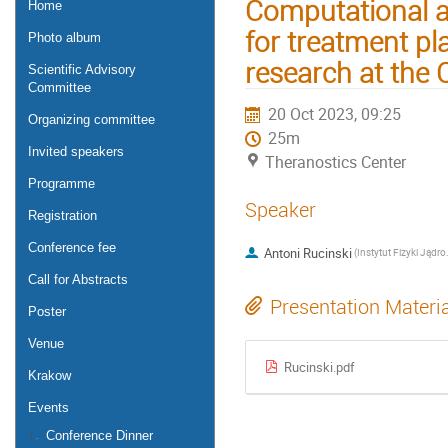
Computational a
Home
for treatment pl
Photo album
research at the
Scientific Advisory
Committee
20 Oct 2023, 09:25
Organizing committee
25m
Invited speakers
Theranostics Center
Programme
Speaker
Registration
Conference fee
Antoni Rucinski
(Instytut 
Call for Abstracts
Presentation Materi
Poster
Venue
Rucinski.pdf
Krakow
Events
Conference Dinner