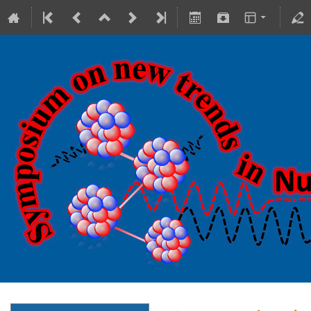
18-20 October 2023
Theranostics Center
Europe/Warsaw timezone