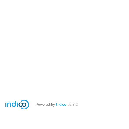
Powered by
Indico
v2.3.2