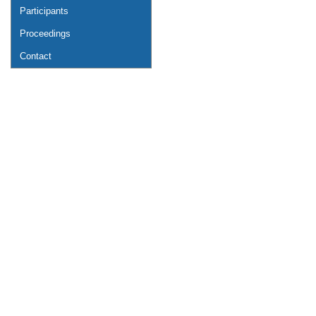
Participants
Proceedings
Contact