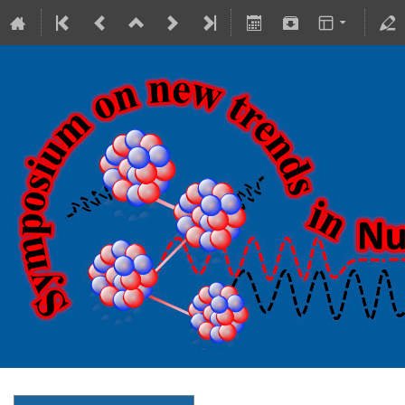
18-20 October 2023
Theranostics Center
Europe/Warsaw timezone