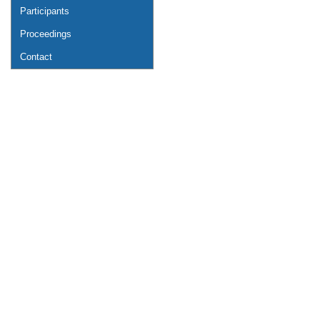
Participants
Proceedings
Contact