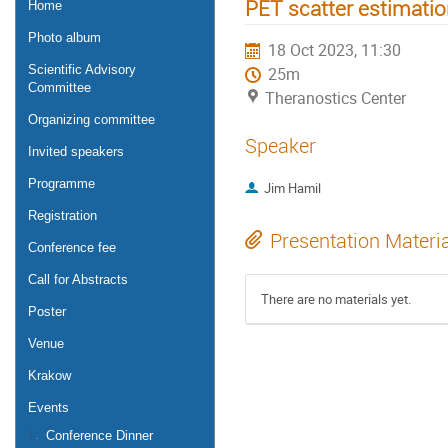
PET scatter estimati
Home
Photo album
18 Oct 2023, 11:30
Scientific Advisory
25m
Committee
Theranostics Center
Organizing committee
Speaker
Invited speakers
Programme
Jim Hamil
Registration
Presentation Materi
Conference fee
Call for Abstracts
There are no materials yet.
Poster
Venue
Krakow
Events
Conference Dinner