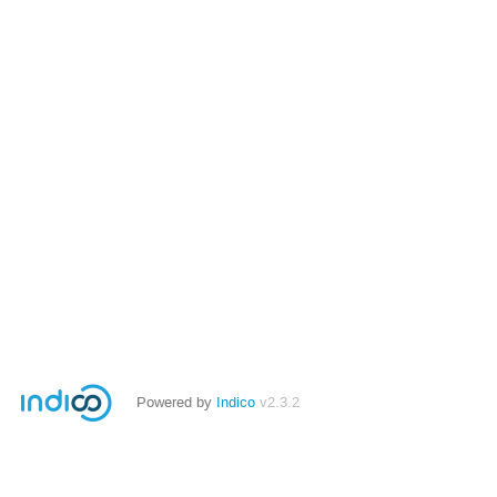
Powered by
Indico
v2.3.2