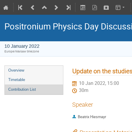
Positronium Physics Day Discuss
10 January 2022
Europe/Warsaw timezone
Update on the studie
Overview
Timetable
10 Jan 2022, 15:00
Contribution List
30m
Speaker
Beatrix Hiesmayr