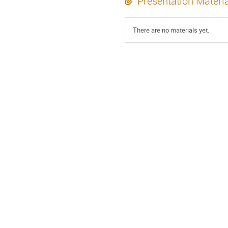
Presentation Materi
There are no materials yet.