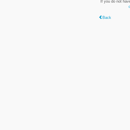
If you do not hav
Back