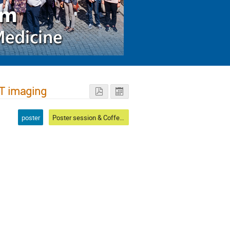
CT imaging
poster
Poster session & Coffee & Conference photo I