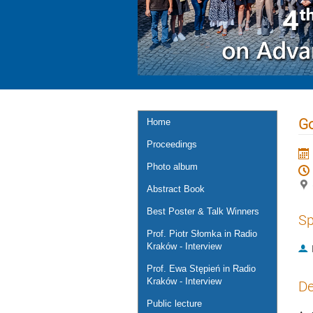
Go
Home
Proceedings
Photo album
Abstract Book
Best Poster & Talk Winners
Sp
Prof. Piotr Słomka in Radio
Kraków - Interview
Prof. Ewa Stępień in Radio
Kraków - Interview
De
Public lecture