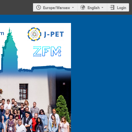
Europe/Warsaw
English
Login
4th
Jagiellonian
Symposium on
Advances in
Particle
Physics and
Medicine