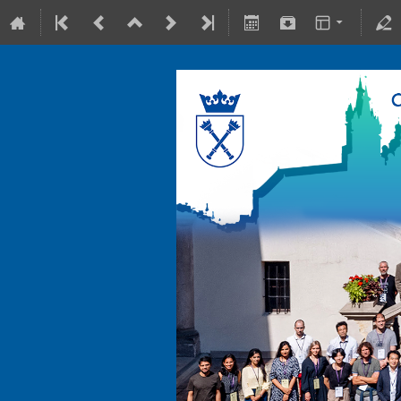
10-15 July 2022
Collegium Maius & Theranostics C
Europe/Warsaw timezone