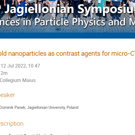
ld nanoparticles as contrast agents for micro-
12 Jul 2022, 10:47
2m
Collegium Maius
eaker
Dominik Panek; Jagiellonian University, Poland
scription