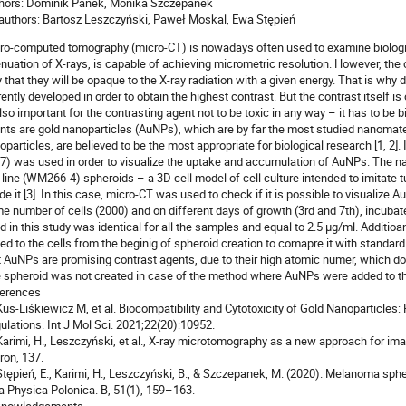
hors: Dominik Panek, Monika Szczepanek
authors: Bartosz Leszczyński, Paweł Moskal, Ewa Stępień
ro-computed tomography (micro-CT) is nowadays often used to examine biologi
enuation of X-rays, is capable of achieving micrometric resolution. However, the 
 that they will be opaque to the X-ray radiation with a given energy. That is why 
rently developed in order to obtain the highest contrast. But the contrast itself is 
also important for the contrasting agent not to be toxic in any way – it has to b
nts are gold nanoparticles (AuNPs), which are by far the most studied nanomate
oparticles, are believed to be the most appropriate for biological research [1, 2]
7) was used in order to visualize the uptake and accumulation of AuNPs. The 
l line (WM266-4) spheroids – a 3D cell model of cell culture intended to imitate 
ide it [3]. In this case, micro-CT was used to check if it is possible to visualize
e number of cells (2000) and on different days of growth (3rd and 7th), incubat
d in this study was identical for all the samples and equal to 2.5 µg/ml. Additi
ed to the cells from the beginig of spheroid creation to comapre it with standar
t AuNPs are promising contrast agents, due to their high atomic numer, which do
 spheroid was not created in case of the method where AuNPs were added to the
erences
 Kus-Liśkiewicz M, et al. Biocompatibility and Cytotoxicity of Gold Nanoparticle
ulations. Int J Mol Sci. 2021;22(20):10952.
 Karimi, H., Leszczyński, et al., X-ray microtomography as a new approach for im
ron, 137.
 Stępień, E., Karimi, H., Leszczyński, B., & Szczepanek, M. (2020). Melanoma sph
a Physica Polonica. B, 51(1), 159–163.