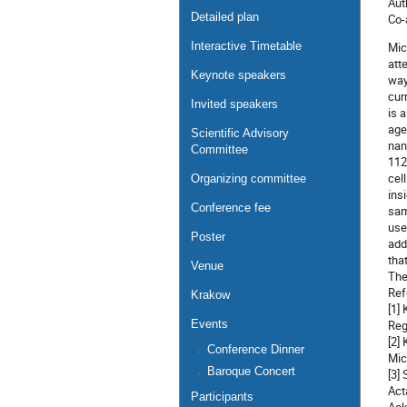
Aut
Detailed plan
Co-
Interactive Timetable
Mic
att
Keynote speakers
way
cur
Invited speakers
is 
age
Scientific Advisory
nan
Committee
112
cel
Organizing committee
ins
Conference fee
sam
use
Poster
add
tha
Venue
The
Ref
Krakow
[1]
Events
Reg
[2]
Conference Dinner
Mic
Baroque Concert
[3]
Act
Participants