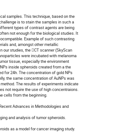
cal samples. This technique, based on the
challenge is to stain the samples in such a
different types of contrast agents are being
often not enough for the biological studies. It
e biocompatible. Example of such contrasting
rials and, amongst other metallic
. In our studies, the CT scanner (SkyScan
nanoparticles were incubated with melanoma
tumor tissue, especially the environment
 AuNPs inside spheroids created from a the
ed for 24h. The concentration of gold NPs
oanlly, the same concentration of AuNPs was
d method. The results of experiments indicate
es not require the use of high concentraions.
 cells from the beginning.
s: Recent Advances in Methodologies and
aging and analysis of tumor spheroids.
eroids as a model for cancer imaging study.