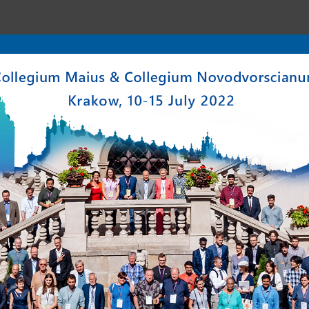
enter