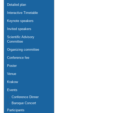
Detailed plan
Interactive Timetable
Keynote speakers
Invited speakers
Scientific Advisory
Committee
Organizing committee
Conference fee
Poster
Venue
Krakow
Events
Conference Dinner
Baroque Concert
Participants