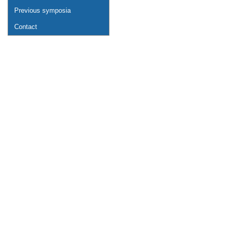
Previous symposia
Contact