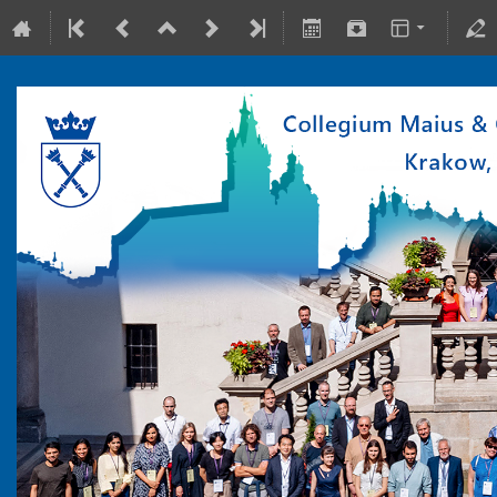
10-15 July 2022
Collegium Maius & Theranostics Center
Europe/Warsaw timezone