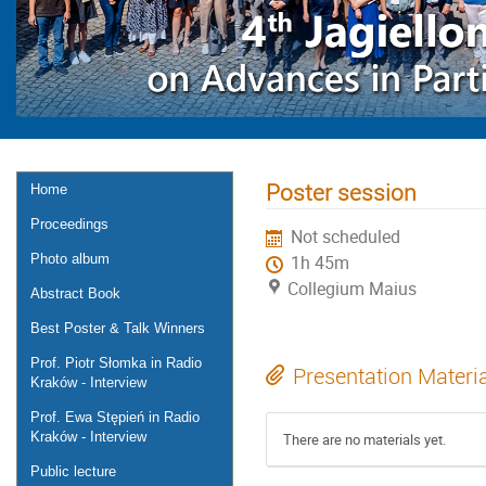
Poster session
Home
Proceedings
Not scheduled
Photo album
1h 45m
Collegium Maius
Abstract Book
Best Poster & Talk Winners
Prof. Piotr Słomka in Radio
Presentation Materi
Kraków - Interview
Prof. Ewa Stępień in Radio
Kraków - Interview
There are no materials yet.
Public lecture