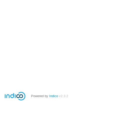
Powered by
Indico
v2.3.2