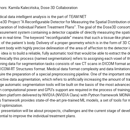
hors: Kamila Kalecińska, Dose-3D Collaboration
ical data intelligent analysis is the part of TEAM NET
e3D Project “A Reconfigurable Detector for Measuring the Spatial Distribution of
paration of Individual Patient Treatment Plans”. The goal of the Dose3D consorti
surement system containing a detector capable of directly measuring the spatial
e in real-time. The keyword “reconfigurable” means that such a tissue-like pha
t of the patient 's body. Delivery of a proper geometry which is in the form of 
ient body with highly precise delineation of the area of affection to the detector
 idea is to build a reliable, fully automatic tool that would be able to extract t
hnically this process (named segmentation) refers to assigning each voxel of th
ining data for segmentation tasks consists of raw CT scans in DICOM format a
DICOM-RT Structures format. Medical data format complexity and data limitation
uire the preparation of a special preprocessing pipeline. One of the important ste
ective data augmentation, which refers to artificially increasing the amount of t
ge automatic segmentation tools will be built on the basis of the most advance
h computational power and GPU’s support are required in the process of training
ern platform delivered by NVIDIA (NVIDIA Clara) with Python framework MONAI i
s framework provides state-of-the-art pre-trained ML models, a set of tools for
 optimization.
 presentation will be about prospects, challenges and the current stage of devel
ential to improve the individual treatment plans.