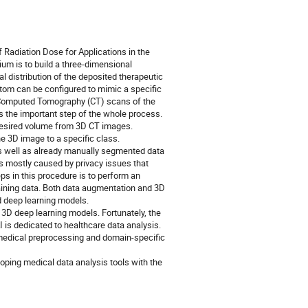
 Radiation Dose for Applications in the
um is to build a three-dimensional
 distribution of the deposited therapeutic
ntom can be configured to mimic a specific
3D Computed Tomography (CT) scans of the
 is the important step of the whole process.
he desired volume from 3D CT images.
e 3D image to a specific class.
s well as already manually segmented data
s mostly caused by privacy issues that
ps in this procedure is to perform an
raining data. Both data augmentation and 3D
d deep learning models.
 3D deep learning models. Fortunately, the
s dedicated to healthcare data analysis.
 medical preprocessing and domain-specific
oping medical data analysis tools with the