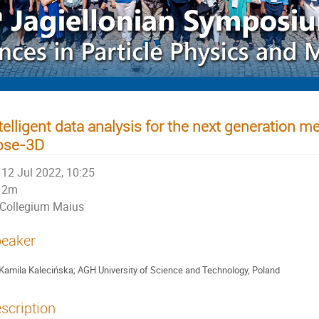
telligent data analysis for the next generation 
ose-3D
12 Jul 2022, 10:25
2m
Collegium Maius
eaker
Kamila Kalecińska; AGH University of Science and Technology, Poland
scription