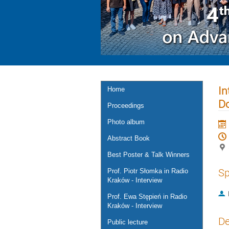
In
Home
D
Proceedings
Photo album
Abstract Book
Best Poster & Talk Winners
Sp
Prof. Piotr Słomka in Radio
Kraków - Interview
Prof. Ewa Stępień in Radio
Kraków - Interview
De
Public lecture