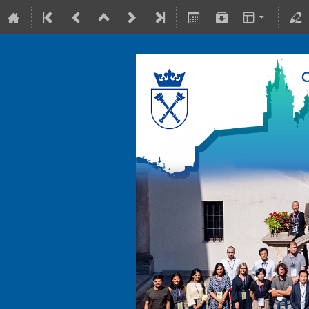
10-15 July 2022
Collegium Maius & Theranostics C
Europe/Warsaw timezone