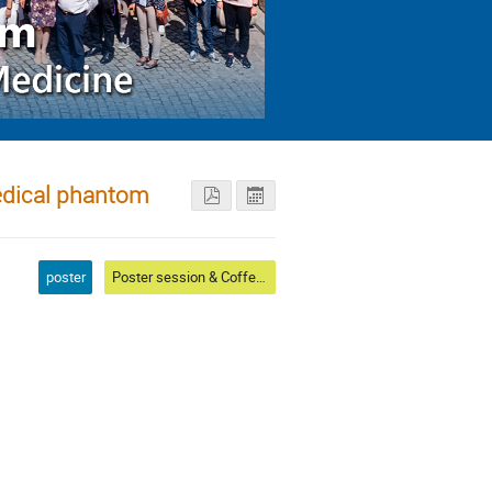
medical phantom
poster
Poster session & Coffee & Conference photo I