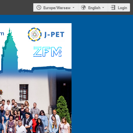
Europe/Warsaw
English
Login
4th
Jagiellonian
Symposium on
Advances in
Particle
Physics and
Medicine