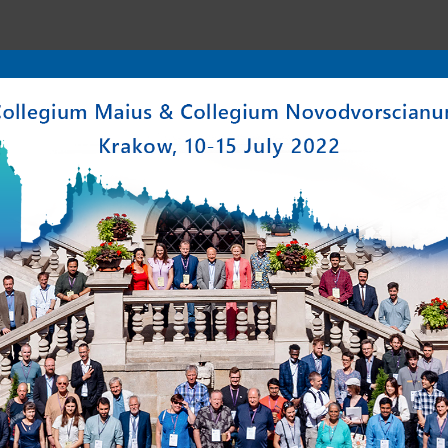
enter