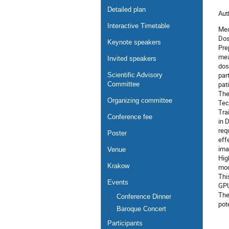
Detailed plan
Aut
Interactive Timetable
Med
Dos
Keynote speakers
Pre
mea
Invited speakers
dos
par
Scientific Advisory
pat
Committee
The
Organizing committee
Tec
Tra
Conference fee
in 
req
Poster
eff
ima
Venue
Hig
Krakow
mod
Thi
Events
GPU
The
Conference Dinner
pot
Baroque Concert
Participants