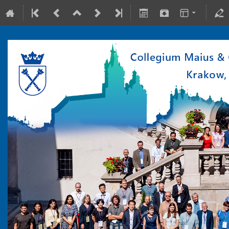
10-15 July 2022
Collegium Maius & Theranostics Center
Europe/Warsaw timezone