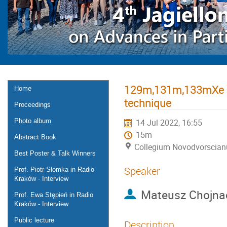
129m,131m,133mXe – 
Home
technique
Proceedings
Photo album
14 Jul 2022, 16:55
15m
Abstract Book
Collegium Novodvorscia
Best Poster & Talk Winners
Speaker
Prof. Piotr Słomka in Radio
Kraków - Interview
Mateusz Chojnac
Prof. Ewa Stępień in Radio
Kraków - Interview
Public lecture
Description