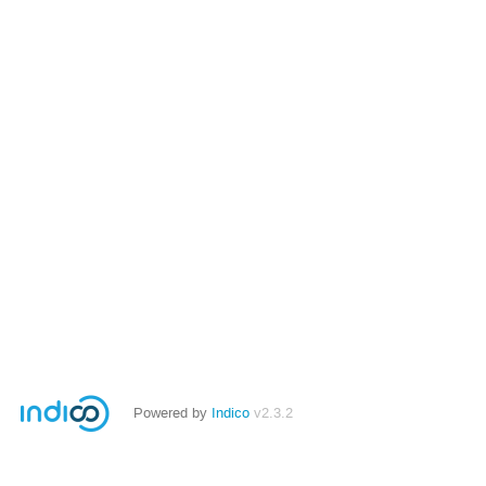
Powered by
Indico
v2.3.2