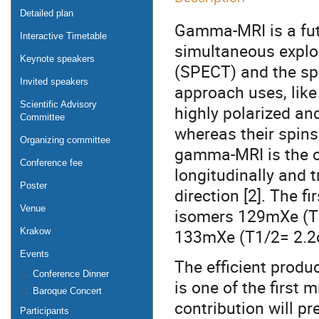
Detailed plan
Gamma-MRI is a fut
Interactive Timetable
simultaneous exploi
Keynote speakers
(SPECT) and the spat
Invited speakers
approach uses, like
Scientific Advisory
highly polarized an
Committee
whereas their spins 
Organizing committee
gamma-MRI is the c
Conference fee
longitudinally and t
Poster
direction [2]. The f
Venue
isomers 129mXe (T
133mXe (T1/2= 2.2
Krakow
Events
The efficient prod
Conference Dinner
is one of the first
Baroque Concert
contribution will p
Participants