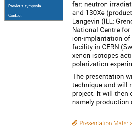
far: neutron irradi
Previous symposia
and 130Xe (product:
Contact
Langevin (ILL; Gren
National Centre for
ion-implantation o
facility in CERN (S
xenon isotopes activ
polarization experi
The presentation wi
technique and will 
project. It will th
namely production a
Presentation Materi