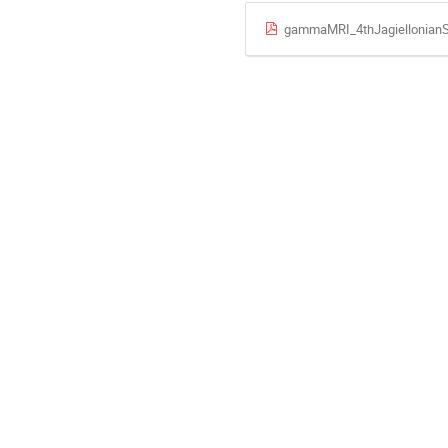
gammaMRI_4thJagiellonian