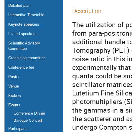
Detailed plan
Description
Interactive Timetable
The utilization of 
Keynote speakers
from para-positroni
Invited speakers
additional handle t
Scientific Advisory
Tomography (PET) s
Committee
noise ratio in this
Organizing committee
experimentally that 
Conference fee
quanta could be su
Poster
scintillator matrice
Venue
Lutetium Fine Silica
Krakow
photomultipliers (S
Events
the gammas in a sin
Conference Dinner
the scatterer and a
Baroque Concert
undergo Compton sc
Participants