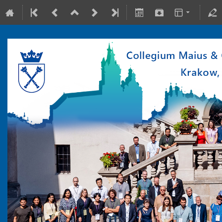
10-15 July 2022
Collegium Maius & Theranostics Center
Europe/Warsaw timezone