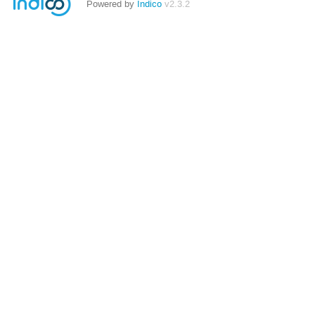
Powered by
Indico
v2.3.2