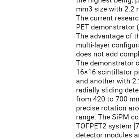
mm3 size with 2.2 
The current researc
PET demonstrator (s
The advantage of t
multi-layer configur
does not add compl
The demonstrator c
16×16 scintillator 
and another with 2
radially sliding de
from 420 to 700 mm
precise rotation ar
range. The SiPM con
TOFPET2 system [7].
detector modules an