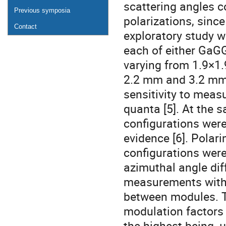
scattering angles co
Previous symposia
polarizations, since
Contact
exploratory study we
each of either GaGG
varying from 1.9×1.
2.2 mm and 3.2 mm, 
sensitivity to measu
quanta [5]. At the 
configurations were
evidence [6]. Polar
configurations wer
azimuthal angle dif
measurements with 
between modules. T
modulation factors
the highest being, 