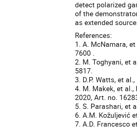
detect polarized ga
of the demonstrator
as extended sources
References:
1. A. McNamara, et a
7600 .
2. M. Toghyani, et a
5817.
3. D.P. Watts, et al
4. M. Makek, et al.,
2020, Art. no. 1628
5. S. Parashari, et 
6. A.M. Kožuljević e
7. A.D. Francesco et 