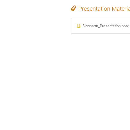
Presentation Materi
Siddharth_Presentation.pptx