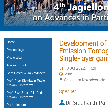
Development of P
Home
Emission Tomog
Proceedings
Single-layer ga
Photo album
Abstract Book
13 Jul 2022, 11:20
Best Poster & Talk Winners
20m
Collegium Novodvorscia
Prof. Piotr Słomka in Radio
Kraków - Interview
Speaker
Prof. Ewa Stępień in Radio
Kraków - Interview
Dr
Siddharth Para
Public lecture