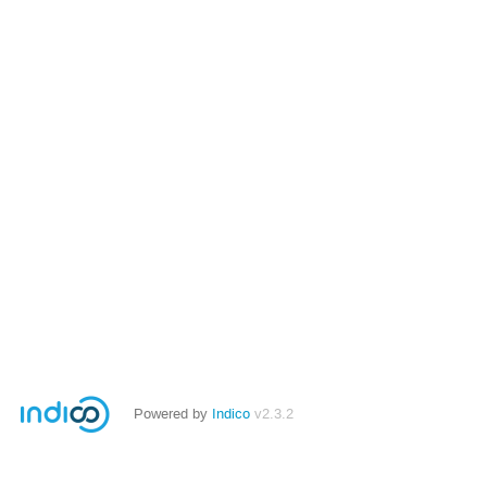
Powered by
Indico
v2.3.2