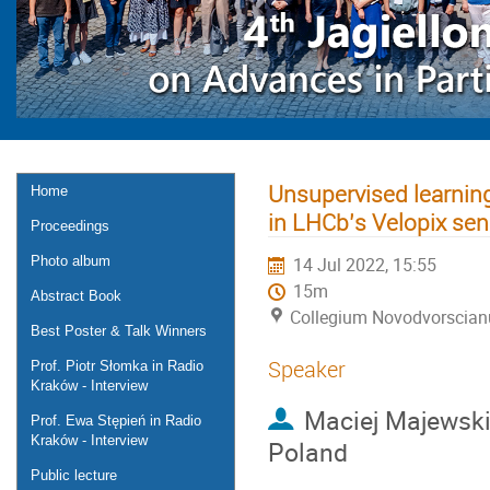
Unsupervised learning
Home
in LHCb’s Velopix sen
Proceedings
Photo album
14 Jul 2022, 15:55
15m
Abstract Book
Collegium Novodvorscia
Best Poster & Talk Winners
Speaker
Prof. Piotr Słomka in Radio
Kraków - Interview
Maciej Majewski
Prof. Ewa Stępień in Radio
Kraków - Interview
Poland
Public lecture