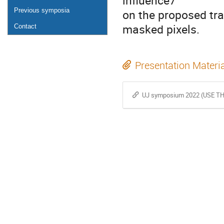
influence7
Previous symposia
on the proposed tr
masked pixels.
Contact
Presentation Materi
UJ symposium 2022 (USE TH