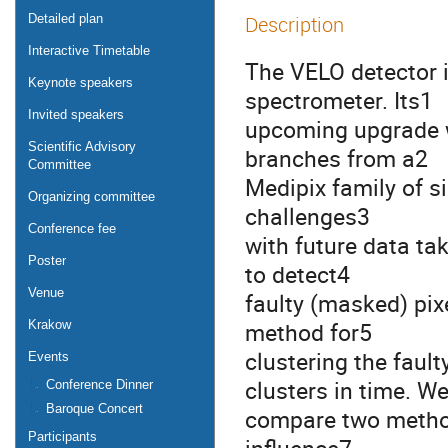
Detailed plan
Description
Interactive Timetable
The VELO detector i
Keynote speakers
spectrometer. Its1
Invited speakers
upcoming upgrade wi
Scientific Advisory
branches from a2
Committee
Medipix family of si
Organizing committee
challenges3
Conference fee
with future data tak
Poster
to detect4
Venue
faulty (masked) pix
method for5
Krakow
clustering the fault
Events
clusters in time. W
Conference Dinner
Baroque Concert
compare two method
Participants