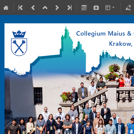
10-15 July 2022
Collegium Maius & Theranostics Center
Europe/Warsaw timezone