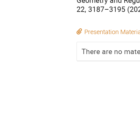
Geometry and Regul
22, 3187–3195 (202
Presentation Materi
There are no mater