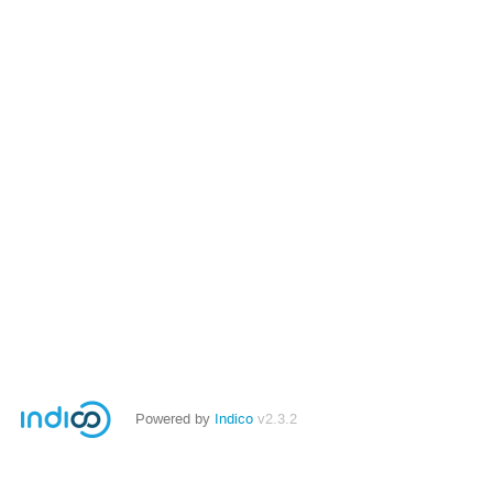
Powered by
Indico
v2.3.2