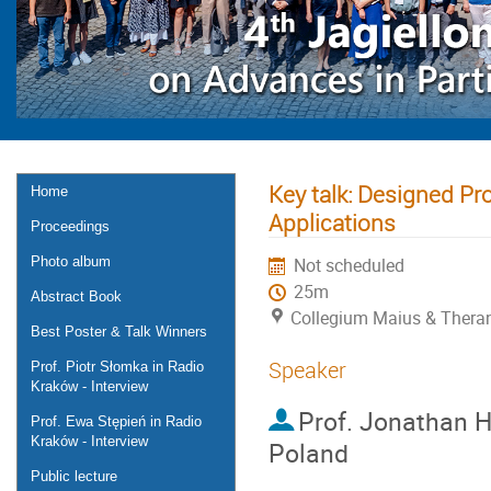
Key talk: Designed Pr
Home
Applications
Proceedings
Photo album
Not scheduled
25m
Abstract Book
Collegium Maius & Theran
Best Poster & Talk Winners
Speaker
Prof. Piotr Słomka in Radio
Kraków - Interview
Prof.
Jonathan He
Prof. Ewa Stępień in Radio
Kraków - Interview
Poland
Public lecture