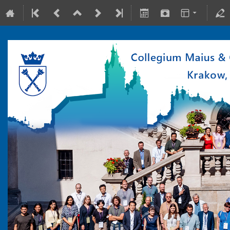
10-15 July 2022
Collegium Maius & Theranostics Center
Europe/Warsaw timezone