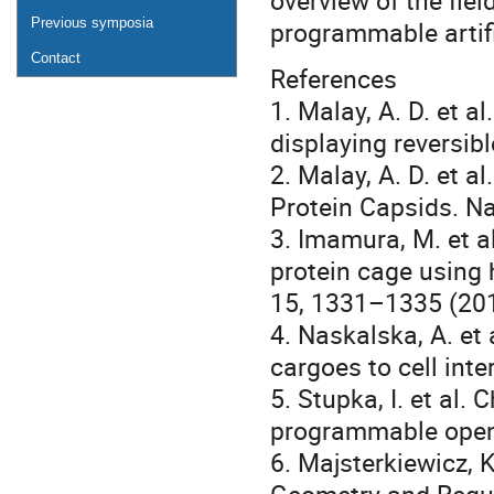
overview of the fie
Previous symposia
programmable artifi
Contact
References
1. Malay, A. D. et a
displaying reversib
2. Malay, A. D. et a
Protein Capsids. N
3. Imamura, M. et al
protein cage using 
15, 1331–1335 (201
4. Naskalska, A. et 
cargoes to cell int
5. Stupka, I. et al
programmable openi
6. Majsterkiewicz, K