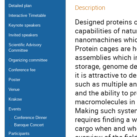
Detailed plan
Description
Interactive Timetable
Designed proteins o
Keynote speakers
capabilities of natu
Invited speakers
nanomachines which
Scientific Advisory
Protein cages are h
Committee
assemblies which i
Organizing committee
storage, genome del
Conference fee
it is attractive to 
Poster
such as multiple an
Venue
and the ability to p
macromolecules in t
Krakow
Making such system
Events
requires finding a
Conference Dinner
Baroque Concert
cargo when and wher
Participants