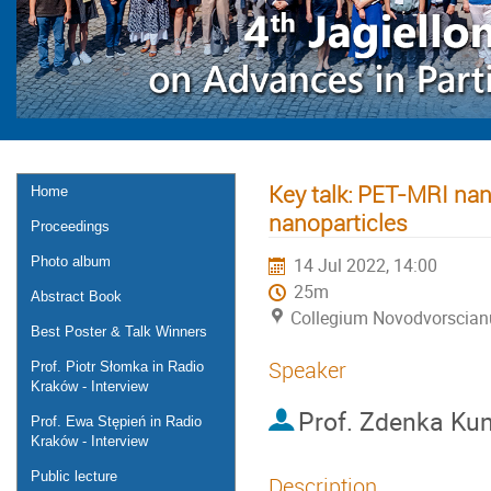
Key talk: PET-MRI nan
Home
nanoparticles
Proceedings
Photo album
14 Jul 2022, 14:00
25m
Abstract Book
Collegium Novodvorscia
Best Poster & Talk Winners
Speaker
Prof. Piotr Słomka in Radio
Kraków - Interview
Prof.
Zdenka Kunc
Prof. Ewa Stępień in Radio
Kraków - Interview
Public lecture
Description