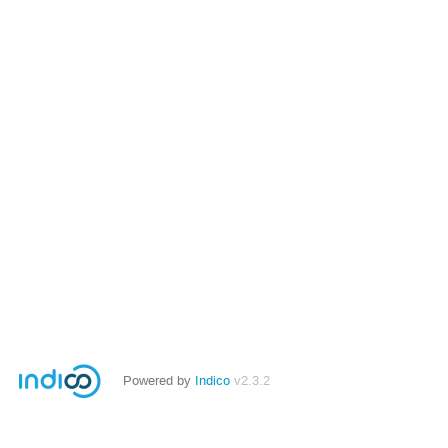
Powered by
Indico
v2.3.2