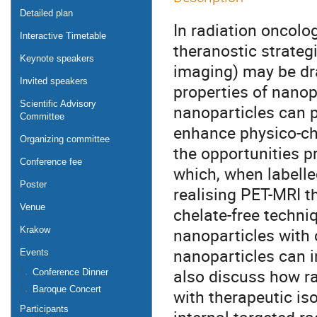
Detailed plan
In radiation oncolo
Interactive Timetable
theranostic strateg
Keynote speakers
imaging) may be dr
Invited speakers
properties of nanop
Scientific Advisory
nanoparticles can p
Committee
enhance physico-chem
Organizing committee
the opportunities 
Conference fee
which, when labelle
Poster
realising PET-MRI th
Venue
chelate-free techni
nanoparticles with 
Krakow
nanoparticles can i
Events
also discuss how r
Conference Dinner
Baroque Concert
with therapeutic is
Participants