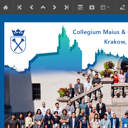
10-15 July 2022
Collegium Maius & Theranostics Center
Europe/Warsaw timezone