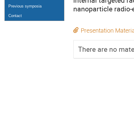
internal targeted r
Previous symposia
nanoparticle radio
Contact
Presentation Materi
There are no mater