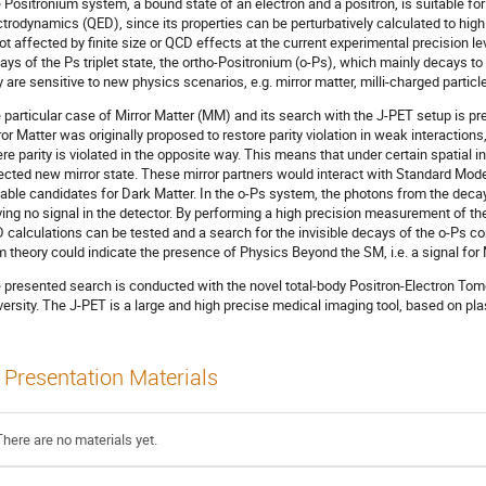
 Positronium system, a bound state of an electron and a positron, is suitable fo
ctrodynamics (QED), since its properties can be perturbatively calculated to hig
not affected by finite size or QCD effects at the current experimental precision le
ays of the Ps triplet state, the ortho-Positronium (o-Ps), which mainly decays t
y are sensitive to new physics scenarios, e.g. mirror matter, milli-charged parti
 particular case of Mirror Matter (MM) and its search with the J-PET setup is pre
ror Matter was originally proposed to restore parity violation in weak interaction
re parity is violated in the opposite way. This means that under certain spatial in
lected new mirror state. These mirror partners would interact with Standard Mode
table candidates for Dark Matter. In the o-Ps system, the photons from the decay 
ving no signal in the detector. By performing a high precision measurement of the
 calculations can be tested and a search for the invisible decays of the o-Ps c
m theory could indicate the presence of Physics Beyond the SM, i.e. a signal for
 presented search is conducted with the novel total-body Positron-Electron Tom
versity. The J-PET is a large and high precise medical imaging tool, based on plast
Presentation Materials
There are no materials yet.