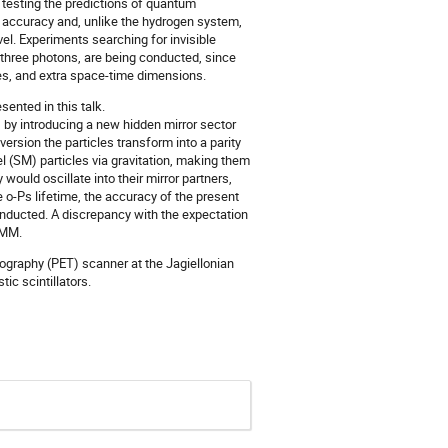
r testing the predictions of quantum
h accuracy and, unlike the hydrogen system,
vel. Experiments searching for invisible
o three photons, are being conducted, since
cles, and extra space-time dimensions.
sented in this talk.
s, by introducing a new hidden mirror sector
version the particles transform into a parity
l (SM) particles via gravitation, making them
would oscillate into their mirror partners,
 o-Ps lifetime, the accuracy of the present
onducted. A discrepancy with the expectation
 MM.
ography (PET) scanner at the Jagiellonian
ic scintillators.