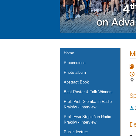
Mi
Home
Proceedings
Photo album
Abstract Book
Best Poster & Talk Winners
Sp
Prof. Piotr Słomka in Radio
Kraków - Interview
Prof. Ewa Stępień in Radio
Kraków - Interview
De
Public lecture