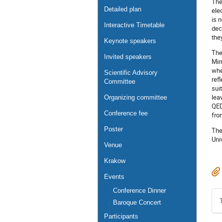
The
Detailed plan
ele
is 
Interactive Timetable
dec
the
Keynote speakers
The
Invited speakers
Mir
whe
Scientific Advisory
ref
Committee
sui
lea
Organizing committee
QED
Conference fee
fro
Poster
The
Uni
Venue
Krakow
Events
Conference Dinner
Baroque Concert
Participants