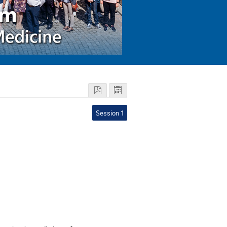
Session 1