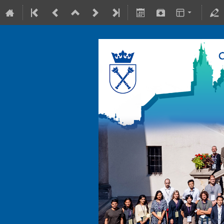
10-15 July 2022
Collegium Maius & Theranostics C
Europe/Warsaw timezone