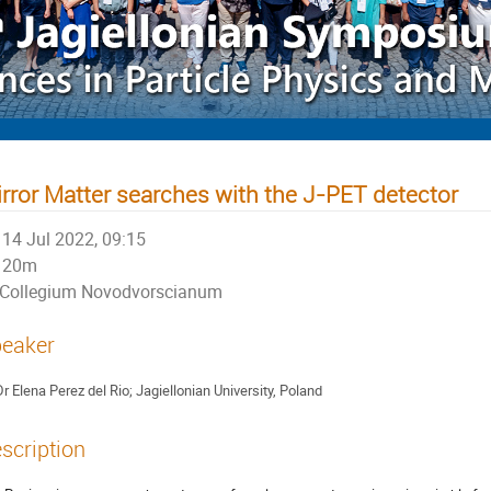
rror Matter searches with the J-PET detector
14 Jul 2022, 09:15
20m
Collegium Novodvorscianum
eaker
Dr
Elena Perez del Rio; Jagiellonian University, Poland
scription