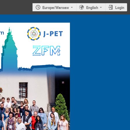
Europe/Warsaw
English
Login
4th
Jagiellonian
Symposium on
Advances in
Particle
Physics and
Medicine