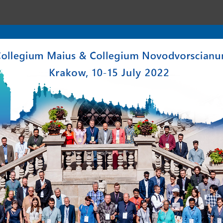
enter