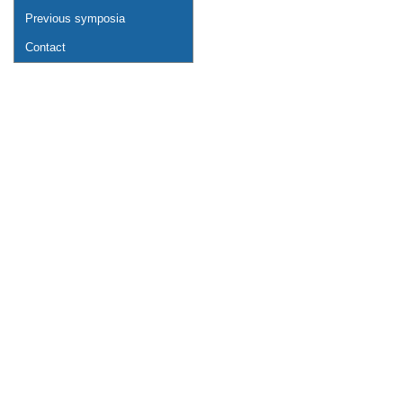
Previous symposia
Contact