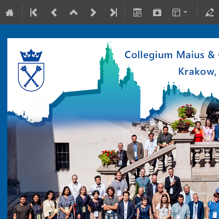
10-15 July 2022
Collegium Maius & Theranostics Center
Europe/Warsaw timezone