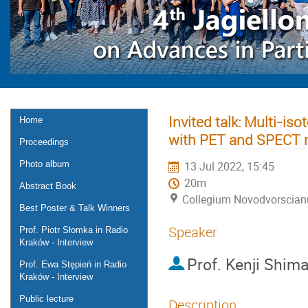
Invited talk: Multi-i
Home
with PET and SPECT 
Proceedings
Photo album
13 Jul 2022, 15:45
20m
Abstract Book
Collegium Novodvorscia
Best Poster & Talk Winners
Speaker
Prof. Piotr Słomka in Radio
Kraków - Interview
Prof.
Kenji Shima
Prof. Ewa Stępień in Radio
Kraków - Interview
Public lecture
Description