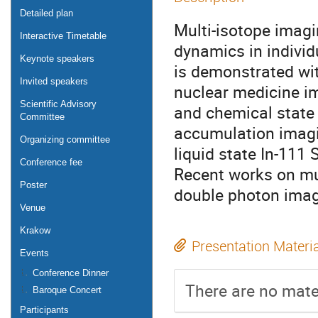
Detailed plan
Multi-isotope imagi
Interactive Timetable
dynamics in individ
Keynote speakers
is demonstrated wi
Invited speakers
nuclear medicine i
Scientific Advisory
and chemical state 
Committee
accumulation imagi
Organizing committee
liquid state In-11
Conference fee
Recent works on mu
Poster
double photon imagi
Venue
Krakow
Presentation Materi
Events
Conference Dinner
There are no mater
Baroque Concert
Participants