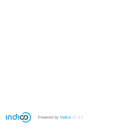
Powered by
Indico
v2.3.2