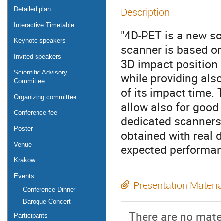
Detailed plan
Description
Interactive Timetable
"4D-PET is a new sc
Keynote speakers
scanner is based on
Invited speakers
3D impact position 
Scientific Advisory
while providing als
Committee
of its impact time.
Organizing committee
allow also for good
Conference fee
dedicated scanners.
Poster
obtained with real 
Venue
expected performan
Krakow
Events
Presentation Materi
Conference Dinner
Baroque Concert
There are no mater
Participants