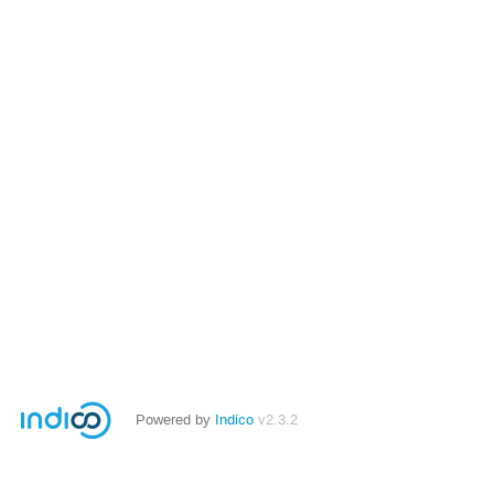
Powered by
Indico
v2.3.2