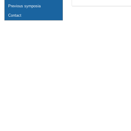
Previous symposia
Contact