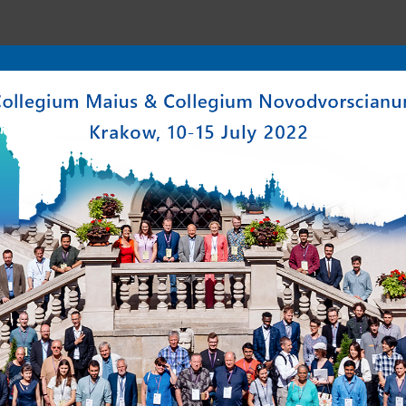
enter