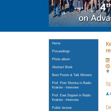
Ke
Home
re
Proceedings
Photo album
Abstract Book
Best Poster & Talk Winners
Sp
Prof. Piotr Słomka in Radio
Kraków - Interview
P
Prof. Ewa Stępień in Radio
Kraków - Interview
De
Public lecture