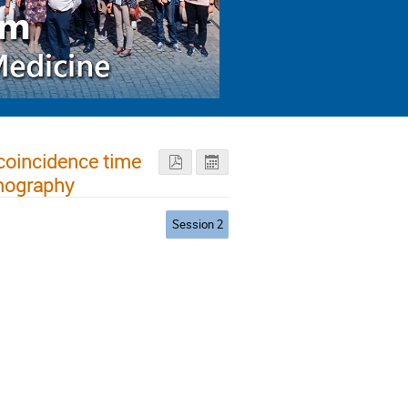
 coincidence time
omography
Session 2