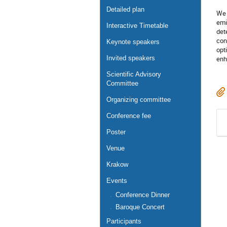
Detailed plan
We 
emi
Interactive Timetable
det
con
Keynote speakers
opt
Invited speakers
enh
Scientific Advisory
Committee
Organizing committee
Conference fee
Poster
Venue
Krakow
Events
Conference Dinner
Baroque Concert
Participants