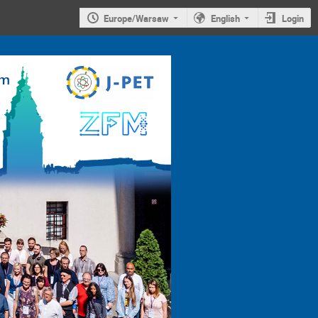
Europe/Warsaw
English
Login
4th
Jagiellonian
Symposium on
Advances in
Particle
Physics and
Medicine