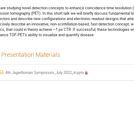
are studying novel detection concepts to enhance coincidence time resolution (C
ssion tomography (PET). In this short talk we will briefly discuss fundamental li
ectors and describe new configurations and electronic readout designs that att
cisely describe an innovative, non-scintillation-based, fast detection concept, 
ics, that could in theory achieve ~1 ps CTR. If successful, these technologies wi
ance TOF-PET's ability to visualize and quantify disease.
Presentation Materials
4th Jagiellionian Symposium_July 2022_tr.pptx