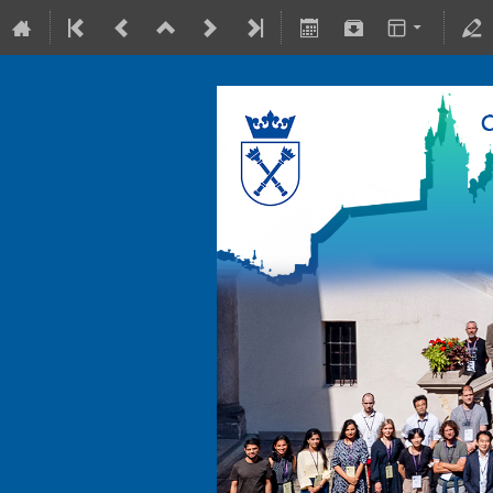
10-15 July 2022
Collegium Maius & Theranostics C
Europe/Warsaw timezone