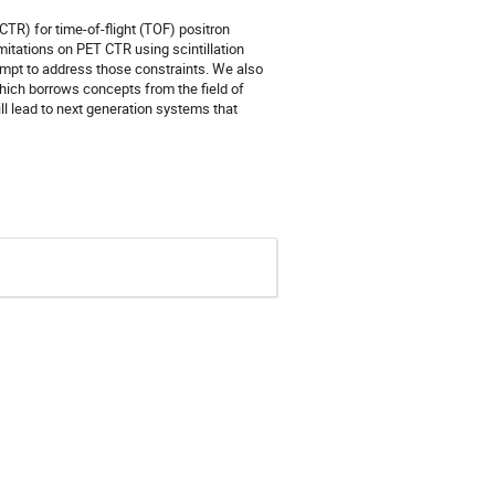
TR) for time-of-flight (TOF) positron
mitations on PET CTR using scintillation
empt to address those constraints. We also
which borrows concepts from the field of
ll lead to next generation systems that