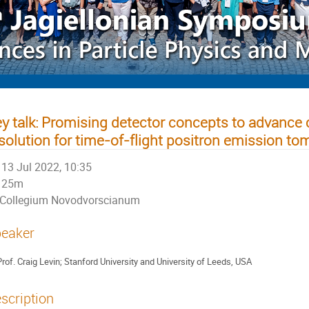
y talk: Promising detector concepts to advance
solution for time-of-flight positron emission t
13 Jul 2022, 10:35
25m
Collegium Novodvorscianum
eaker
rof.
Craig Levin; Stanford University and University of Leeds, USA
scription