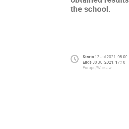
the school.
Starts
12 Jul 2021, 08:00
Ends
30 Jul 2021, 17:10
Europe/Warsaw