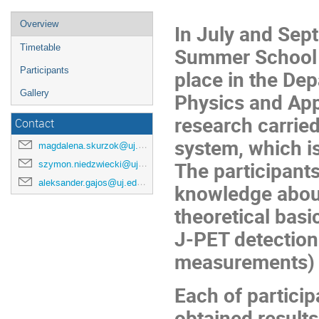
Overview
In July and Sep
Timetable
Summer School 
Participants
place in the Dep
Gallery
Physics and App
research carried
Contact
system, which is
magdalena.skurzok@uj.edu.pl
The participants
szymon.niedzwiecki@uj.edu.pl
aleksander.gajos@uj.edu.pl
knowledge about
theoretical basic
J-PET detection
measurements) a
Each of particip
obtained results