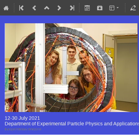
12-30 July 2021
Department of Experimental Particle Physics and Application
Europe/Warsaw timezone