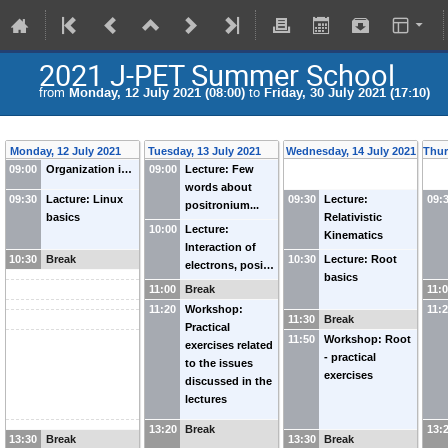
2021 J-PET Summer School
from
Monday, 12 July 2021 (08:00)
to
Friday, 30 July 2021 (17:10)
Monday, 12 July 2021
Tuesday, 13 July 2021
Wednesday, 14 July 2021
Thur
09:00
Organization i…
09:00
Lecture: Few
words about
09:30
Lacture: Linux
09:30
Lecture:
09:
positronium...
basics
Relativistic
10:00
Lecture:
Kinematics
Interaction of
10:30
Break
10:30
Lecture: Root
electrons, posi…
basics
11:00
Break
11:
11:20
Workshop:
11:
11:30
Break
Practical
11:50
Workshop: Root
exercises related
- practical
to the issues
exercises
discussed in the
lectures
13:20
Break
13:
13:30
Break
13:30
Break