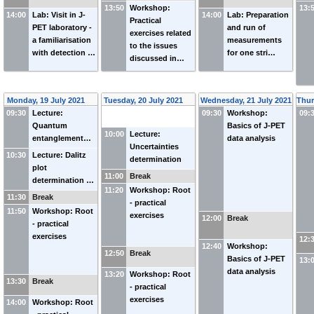
13:50
Workshop:
13:
14:00
Lab: Visit in J-
14:00
Lab: Preparation
Practical
PET laboratory -
and run of
exercises related
a familiarisation
measurements
to the issues
with detection …
for one stri…
discussed in…
Monday, 19 July 2021
Tuesday, 20 July 2021
Wednesday, 21 July 2021
Thur
09:30
Lecture:
09:30
Workshop:
09:
Quantum
Basics of J-PET
10:00
Lecture:
entanglement…
data analysis
Uncertainties
10:30
Lecture: Dalitz
determination
plot
11:00
Break
determination …
11:20
Workshop: Root
11:30
Break
- practical
11:50
Workshop: Root
exercises
12:00
Break
- practical
exercises
12:
12:40
Workshop:
12:50
Break
Basics of J-PET
13:
data analysis
13:20
Workshop: Root
13:30
Break
- practical
exercises
14:00
Workshop: Root