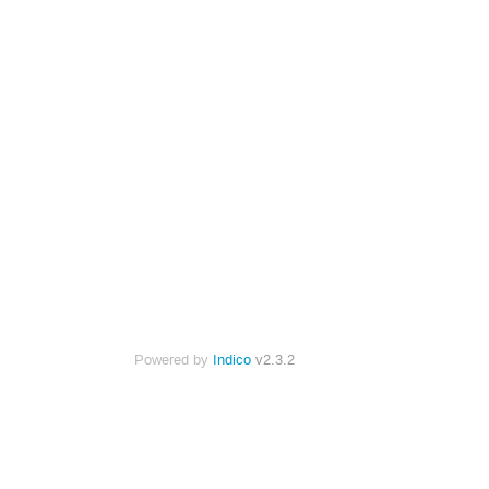
Powered by
Indico
v2.3.2