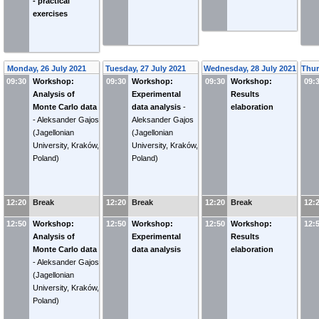
- practical
exercises
Monday, 26 July 2021
Tuesday, 27 July 2021
Wednesday, 28 July 2021
Thur
09:30
Workshop:
09:30
Workshop:
09:30
Workshop:
09:
Analysis of
Experimental
Results
Monte Carlo data
data analysis
-
elaboration
-
Aleksander Gajos
Aleksander Gajos
(Jagellonian
(Jagellonian
University, Kraków,
University, Kraków,
Poland)
Poland)
12:20
Break
12:20
Break
12:20
Break
12:
12:50
Workshop:
12:50
Workshop:
12:50
Workshop:
12:
Analysis of
Experimental
Results
Monte Carlo data
data analysis
elaboration
-
Aleksander Gajos
(Jagellonian
University, Kraków,
Poland)