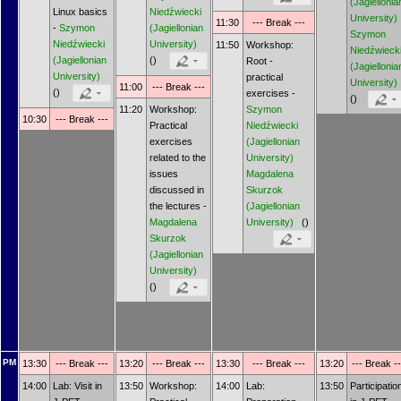
(Jagiellonia
Linux basics
Niedźwiecki
University)
11:30
--- Break ---
-
Szymon
(Jagiellonian
Szymon
Niedźwiecki
University)
11:50
Workshop:
Niedźwieck
(Jagiellonian
()
Root -
(Jagiellonia
University)
practical
University)
11:00
--- Break ---
()
exercises -
()
11:20
Workshop:
Szymon
10:30
--- Break ---
Practical
Niedźwiecki
exercises
(Jagiellonian
related to the
University)
issues
Magdalena
discussed in
Skurzok
the lectures -
(Jagiellonian
Magdalena
University)
()
Skurzok
(Jagiellonian
University)
()
PM
13:30
--- Break ---
13:20
--- Break ---
13:30
--- Break ---
13:20
--- Break --
14:00
Lab: Visit in
13:50
Workshop:
14:00
Lab:
13:50
Participatio