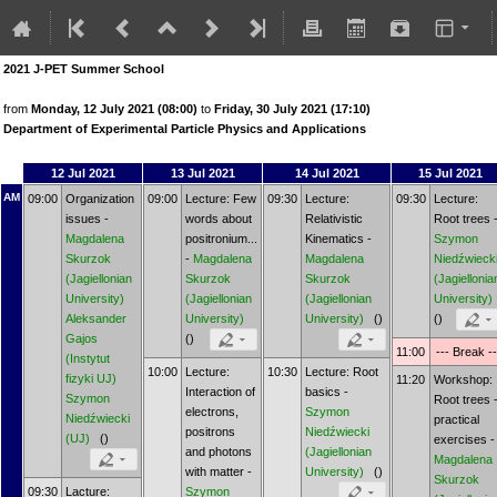
2021 J-PET Summer School
from
Monday, 12 July 2021 (08:00)
to
Friday, 30 July 2021 (17:10)
Department of Experimental Particle Physics and Applications
12 Jul 2021
13 Jul 2021
14 Jul 2021
15 Jul 2021
AM
09:00
Organization
09:00
Lecture: Few
09:30
Lecture:
09:30
Lecture:
issues -
words about
Relativistic
Root trees 
Magdalena
positronium...
Kinematics -
Szymon
Skurzok
-
Magdalena
Magdalena
Niedźwieck
(Jagiellonian
Skurzok
Skurzok
(Jagiellonia
University)
(Jagiellonian
(Jagiellonian
University)
Aleksander
University)
University)
()
()
Gajos
()
11:00
--- Break --
(Instytut
10:00
Lecture:
10:30
Lecture: Root
fizyki UJ)
11:20
Workshop:
Interaction of
basics -
Szymon
Root trees 
electrons,
Szymon
Niedźwiecki
practical
positrons
Niedźwiecki
(UJ)
()
exercises -
and photons
(Jagiellonian
Magdalena
with matter -
University)
()
Skurzok
09:30
Lacture:
Szymon