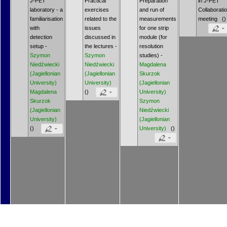
J-PET
Practical
Preparation
in J-PET
laboratory - a
exercises
and run of
Collaborati
familiarisation
related to the
measurements
meeting ()
with
issues
for one strip
detection
discussed in
module (for
setup -
the lectures -
resolution
Szymon
Szymon
studies) -
Niedźwiecki
Niedźwiecki
Magdalena
(Jagiellonian
(Jagiellonian
Skurzok
University)
University)
(Jagiellonian
Magdalena
()
University)
Skurzok
Szymon
(Jagiellonian
Niedźwiecki
University)
(Jagiellonian
()
University)
()