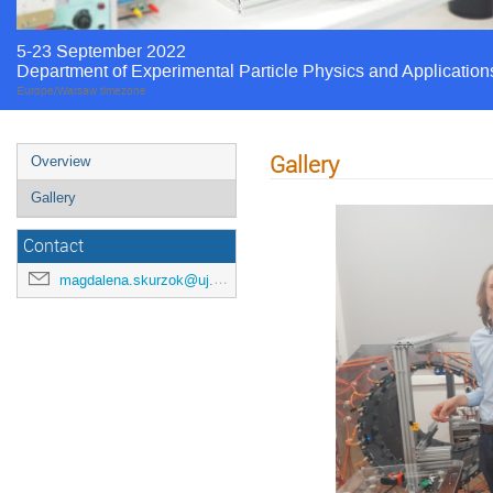
5-23 September 2022
Department of Experimental Particle Physics and Application
Europe/Warsaw timezone
Gallery
Overview
Gallery
Contact
magdalena.skurzok@uj.edu.pl