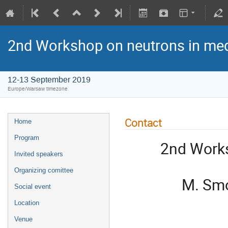
2nd Workshop on neutrons in med
12-13 September 2019
Europe/Warsaw timezone
Contact
Home
Program
2nd Works
Invited speakers
Organizing comittee
M. Smo
Social event
Location
Venue