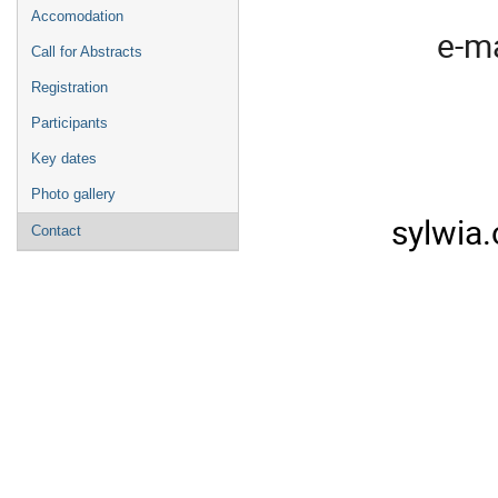
Accomodation
e-ma
Call for Abstracts
Registration
Participants
Key dates
Photo gallery
sylwia
Contact