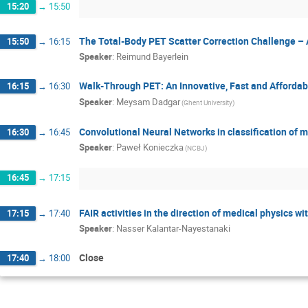
15:20
→
15:50
The Total-Body PET Scatter Correction Challenge –
15:50
→
16:15
Speaker
:
Reimund Bayerlein
Walk-Through PET: An Innovative, Fast and Afforda
16:15
→
16:30
Speaker
:
Meysam Dadgar
(Ghent University)
Convolutional Neural Networks in classification of 
16:30
→
16:45
Speaker
:
Paweł Konieczka
(NCBJ)
16:45
→
17:15
FAIR activities in the direction of medical physics wi
17:15
→
17:40
Speaker
:
Nasser Kalantar-Nayestanaki
Close
17:40
→
18:00