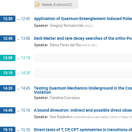
Makek_Krakow2023_wide.pptx
Application of Quantum Entanglement Induced Polar
12:30
→
12:45
Speaker
:
Gregory Romanchek
(UIUC)
Dark Matter and rare decay searches of the ortho-Po
12:45
→
13:00
Speaker
:
Elena Perez del Rio
(INFN-LNF)
13:00
→
13:10
13:10
→
14:20
Testing Quantum Mechanics Underground in the Cosm
14:20
→
14:45
Violation
Speaker
:
Catalina Curceanu
A bound dineutron: indirect and possible direct obse
14:45
→
15:10
Speaker
:
Ihor Kadenko
(International Nuclear Safety Center of Taras S
Direct tests of T, CP, CPT symmetries in transitions
15:10
→
15:35