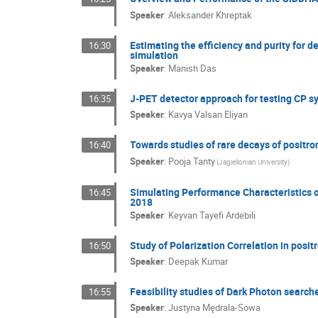
Speaker
:
Aleksander Khreptak
Estimating the efficiency and purity for 
16:30
simulation
Speaker
:
Manish Das
J-PET detector approach for testing CP s
16:35
Speaker
:
Kavya Valsan Eliyan
Towards studies of rare decays of positr
16:40
Speaker
:
Pooja Tanty
(Jagiellonian University)
Simulating Performance Characteristics o
16:45
2018
Speaker
:
Keyvan Tayefi Ardebili
Study of Polarization Correlation in posit
16:50
Speaker
:
Deepak Kumar
Feasibility studies of Dark Photon search
16:55
Speaker
:
Justyna Mędrala-Sowa