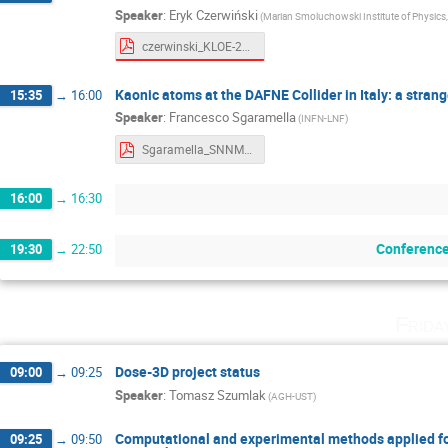
Speaker
:
Eryk Czerwiński
(Marian Smoluchowski Institute of Physics, 
czerwinski_KLOE-2_4-3.pdf
Kaonic atoms at the DAFNE Collider in Italy: a stra
15:35
→
16:00
Speaker
:
Francesco Sgaramella
(INFN-LNF)
Sgaramella_SNNMP2023.pdf
16:00
→
16:30
Conference
19:30
→
22:50
Frida
Dose-3D project status
09:00
→
09:25
Speaker
:
Tomasz Szumlak
(AGH-UST)
Computational and experimental methods applied for
09:25
→
09:50