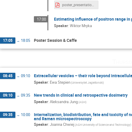
poster_presentation.pdf
Estimating influence of positron range i
17:00
Speaker
:
Wiktor Mryka
Poster Session & Caffe
17:05
→
18:05
Thursd
Extracellular vesicles – their role beyond intracell
08:45
→
09:10
Speaker
:
Ewa Stepien
(Uniwersytet Jagiellonski)
New trends in clinical and retrospective dosimetry
09:10
→
09:35
Speaker
:
Aleksandra Jung
(AGH)
Internalization, biodistribution, fate and toxicity of 
09:35
→
10:00
and Raman microspectroscopy
Speaker
:
Joanna Chwiej
(AGH University of Science and Technology)