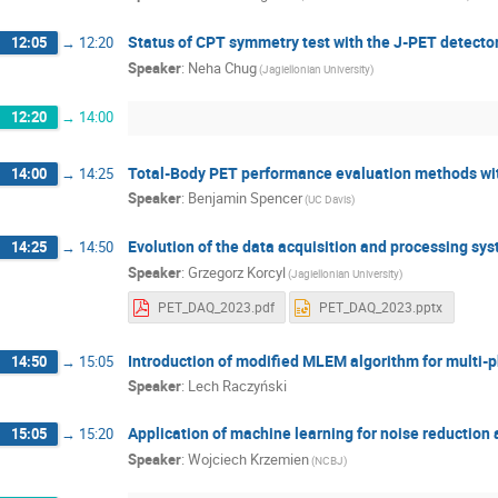
Status of CPT symmetry test with the J-PET detecto
12:05
→
12:20
Speaker
:
Neha Chug
(Jagiellonian University)
12:20
→
14:00
Total-Body PET performance evaluation methods wi
14:00
→
14:25
Speaker
:
Benjamin Spencer
(UC Davis)
Evolution of the data acquisition and processing sy
14:25
→
14:50
Speaker
:
Grzegorz Korcyl
(Jagiellonian University)
PET_DAQ_2023.pdf
PET_DAQ_2023.pptx
Introduction of modified MLEM algorithm for multi-
14:50
→
15:05
Speaker
:
Lech Raczyński
Application of machine learning for noise reduction 
15:05
→
15:20
Speaker
:
Wojciech Krzemien
(NCBJ)