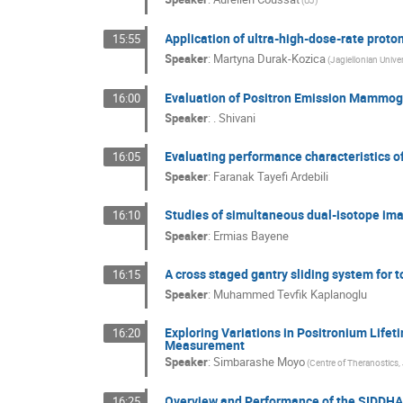
Application of ultra-high-dose-rate proto
15:55
Speaker
:
Martyna Durak-Kozica
(Jagiellonian Univer
Evaluation of Positron Emission Mammogra
16:00
Speaker
:
. Shivani
Evaluating performance characteristics 
16:05
Speaker
:
Faranak Tayefi Ardebili
Studies of simultaneous dual-isotope ima
16:10
Speaker
:
Ermias Bayene
A cross staged gantry sliding system for 
16:15
Speaker
:
Muhammed Tevfik Kaplanoglu
Exploring Variations in Positronium Lifet
16:20
Measurement
Speaker
:
Simbarashe Moyo
(Centre of Theranostics, 
Overview and Performance of the SIDDH
16:25