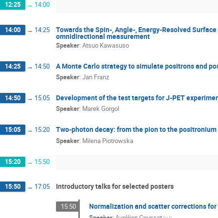
12:25
→
14:00
Towards the Spin-, Angle-, Energy-Resolved Surface
14:00
→
14:25
omnidirectional measurement
Speaker
:
Atsuo Kawasuso
A Monte Carlo strategy to simulate positrons and pos
14:25
→
14:50
Speaker
:
Jan Franz
Development of the test targets for J-PET experime
14:50
→
15:05
Speaker
:
Marek Gorgol
Two-photon decay: from the pion to the positronium
15:05
→
15:20
Speaker
:
Milena Piotrowska
15:20
→
15:50
Introductory talks for selected posters
15:50
→
17:05
Normalization and scatter corrections fo
15:50
Speaker
:
Aurélien Coussat
(UJ)