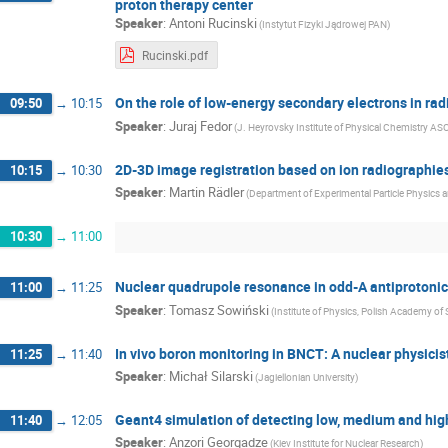
proton therapy center
Speaker
:
Antoni Rucinski
(Instytut Fizyki Jądrowej PAN)
Rucinski.pdf
On the role of low-energy secondary electrons in ra
09:50
→
10:15
Speaker
:
Juraj Fedor
(J. Heyrovsky Institute of Physical Chemistry AS
2D-3D image registration based on ion radiographies
10:15
→
10:30
Speaker
:
Martin Rädler
(Department of Experimental Particle Physics a
10:30
→
11:00
Nuclear quadrupole resonance in odd-A antiprotoni
11:00
→
11:25
Speaker
:
Tomasz Sowiński
(Institute of Physics, Polish Academy of
In vivo boron monitoring in BNCT: A nuclear physicist
11:25
→
11:40
Speaker
:
Michał Silarski
(Jagiellonian University)
Geant4 simulation of detecting low, medium and high
11:40
→
12:05
Speaker
:
Anzori Georgadze
(Kiev Institute for Nuclear Research)