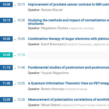
Improvement of prostate cancer contrast in MRI us
10:00
→
10:15
Speaker
:
Barbara Blasiak
Studying the methods and impact of normalization
10:15
→
10:30
structures
Speaker
:
Magdalena Skalska
(Jagiellonian University)
Combination therapy of Augur electrons with platin
10:30
→
10:45
Speaker
:
Kamil Wawrowicz
(Center for Theranostics, Jagiellonian Uni
10:45
→
11:15
Fundamental studies of positronium and positroniu
11:15
→
11:40
Speaker
:
Yauyuki Nagashima
A Quantum Information Theoretic View on PET-Imagi
11:40
→
12:05
Speaker
:
Beatrix Hiesmayr
(University of Vienna)
Measurement of polarization correlations of annihi
12:05
→
12:30
Speaker
:
Mihael Makek
(Department of Physics, Faculty of Science, Un