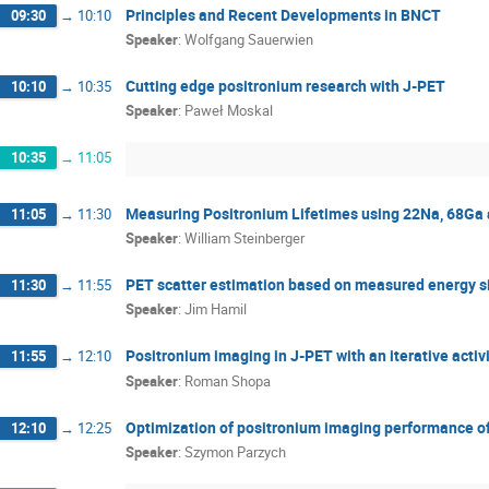
Principles and Recent Developments in BNCT
09:30
→
10:10
Simbarashe Moyo
Sushil Sharma
Szy
Speaker
:
Wolfgang Sauerwien
Tomasz Szumlak
Udai Singh
Wiktor M
Wolfgang Sauerwien
Yasuyuki Nagashima
Cutting edge positronium research with J-PET
10:10
→
10:35
Speaker
:
Paweł Moskal
10:35
→
11:05
Measuring Positronium Lifetimes using 22Na, 68Ga 
11:05
→
11:30
Speaker
:
William Steinberger
PET scatter estimation based on measured energy s
11:30
→
11:55
Speaker
:
Jim Hamil
Positronium imaging in J-PET with an iterative activi
11:55
→
12:10
Speaker
:
Roman Shopa
Optimization of positronium imaging performance o
12:10
→
12:25
Speaker
:
Szymon Parzych