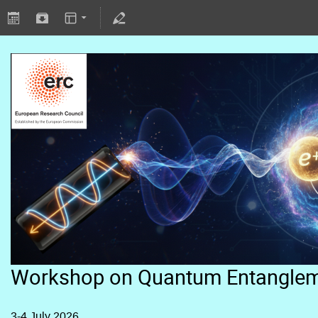
Workshop on Quantum Entangle
3-4 July 2026