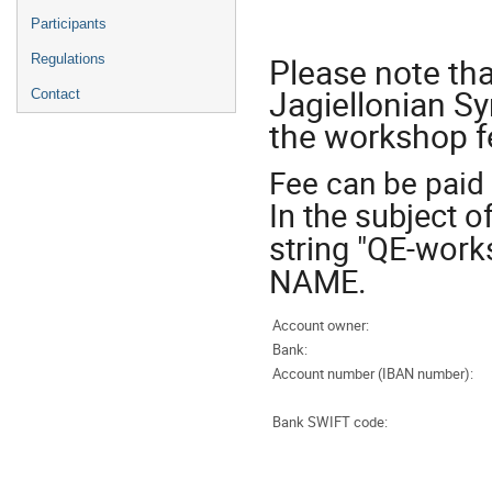
Participants
Please note tha
Regulations
Jagiellonian Sy
Contact
the workshop fe
Fee can be paid 
In the subject 
string "QE-wor
NAME.
Account owner:
Bank:
Account number (IBAN number):
Bank SWIFT code: