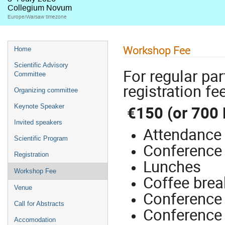
Collegium Novum
Europe/Warsaw timezone
Workshop Fee
Home
Scientific Advisory
For regular pa
Committee
registration fee
Organizing committee
€150 (or 700 
Keynote Speaker
Invited speakers
Attendance 
Scientific Program
Conference 
Registration
Lunches
Workshop Fee
Coffee brea
Venue
Conference 
Call for Abstracts
Conference
Accomodation