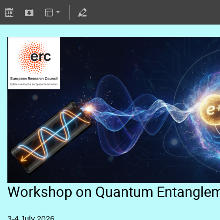
Workshop on Quantum Entangle
3-4 July 2026