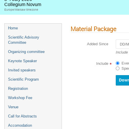
Collegium Novum
Europe/Warsaw timezone
Material Package
Home
Scientific Advisory
Committee
Added Since
Navigat
Organizing committee
Include
forward
Keynote Speaker
to
Ever
Include
*
interact
Spec
Invited speakers
with
the
Scientific Program
calenda
and
Registration
select
a
Workshop Fee
date.
Venue
Press
the
Call for Abstracts
questio
mark
Accomodation
key