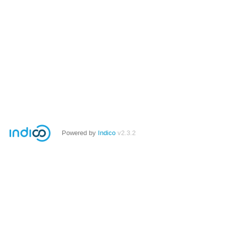
Powered by
Indico
v2.3.2