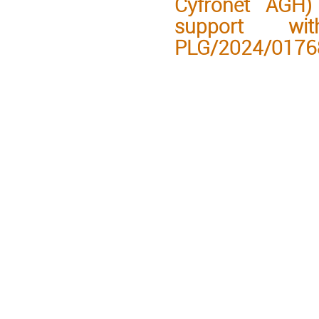
Cyfronet AGH) 
support wi
PLG/2024/0176