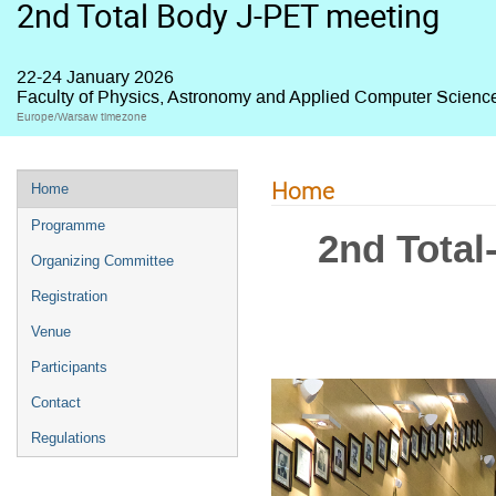
2nd Total Body J-PET meeting
22-24 January 2026
Faculty of Physics, Astronomy and Applied Computer Science,
Europe/Warsaw timezone
Home
Home
Programme
2nd Total
Organizing Committee
Registration
Venue
Participants
Contact
Regulations