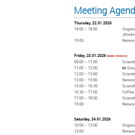
Meeting Agen
Thursday, 22.01.2026
14:00 – 18:00
Ongoin
(Worki
19:00
Networ
Friday, 23.01.2026
(
Main Session
)
09:00 – 11:00
Scienti
11:00 – 12:00
📸 Gro
12:00 – 13:00
Scienti
13:00 – 15:00
Networ
15:00 – 16:30
Scienti
16:30 – 17:00
Coffee
17:00 – 18:00
Scienti
19:00
Networ
Saturday, 24.01.2026
10:00 – 13:00
Ongoin
13:00
Networ