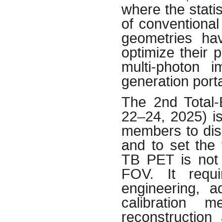
where the stati
of conventional
geometries ha
optimize their
multi-photon 
generation port
The 2nd Total
22–24, 2025) is
members to dis
and to set the 
TB PET is not 
FOV. It requir
engineering, a
calibration m
reconstruction