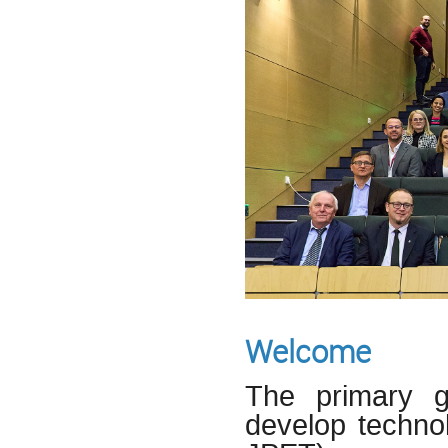
Welcome
The primary g
develop technol