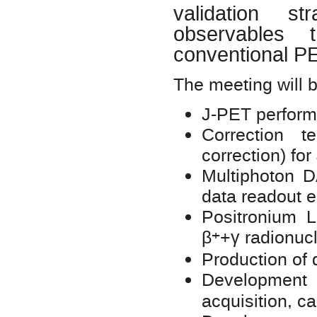
validation str
observables
conventional 
The meeting will b
J-PET perform
Correction t
correction) fo
Multiphoton D
data readout 
Positronium Li
+
β
+γ radionuc
Production of d
Developmen
acquisition, c