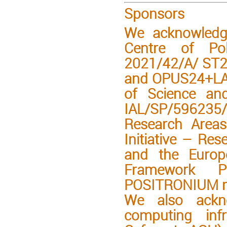
Sponsors
We acknowledge
Centre of Po
2021/42/A/ ST2
and OPUS24+LAP
of Science an
IAL/SP/596235/
Research Areas
Initiative – Res
and the Europ
Framework 
POSITRONIUM n
We also ackno
computing inf