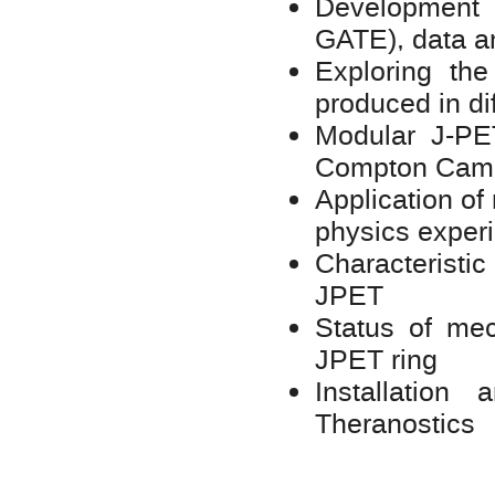
Development 
GATE), data a
Exploring th
produced in d
Modular J-PE
Compton Cam
Application of
physics exper
Characteristic
JPET
Status of mec
JPET ring
Installatio
Theranostics