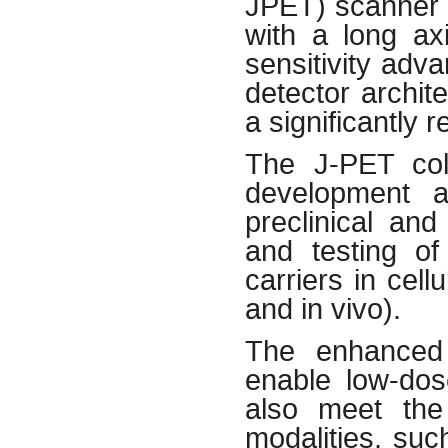
JPET) scanner b
with a long axi
sensitivity adv
detector archite
a significantly 
The J-PET coll
development a
preclinical an
and testing of
carriers in cell
and in vivo).
The enhanced 
enable low-dos
also meet the
modalities, suc