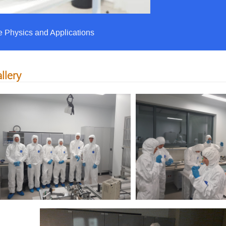
e Physics and Applications
llery