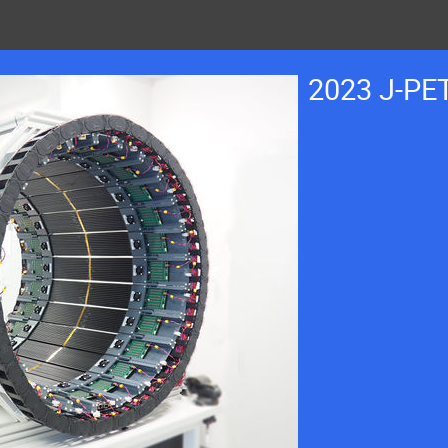
2023 J-PE