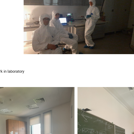
k in laboratory