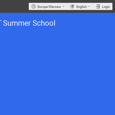
Europe/Warsaw
English
Login
T Summer School