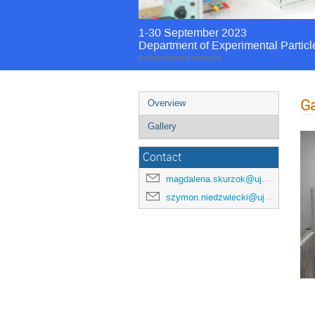
1-30 September 2023
Department of Experimental Particl
Europe/Warsaw timezone
Ga
Overview
Gallery
Contact
magdalena.skurzok@uj.edu.pl
szymon.niedzwiecki@uj.edu.pl