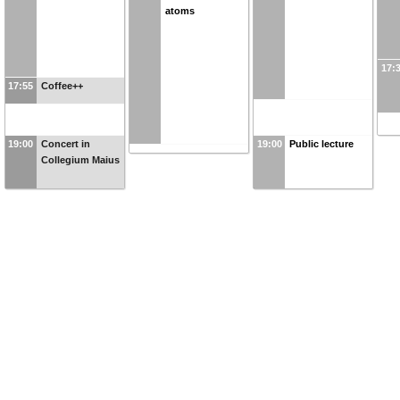
atoms
17:
17:55
Coffee++
19:00
Concert in
19:00
Public lecture
Collegium Maius