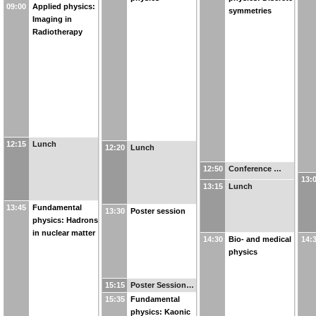
09:00
Applied physics:
symmetries
Imaging in
Radiotherapy
12:15
Lunch
12:20
Lunch
12:50
Conference …
13:
13:15
Lunch
13:45
Fundamental
13:30
Poster session
physics: Hadrons
in nuclear matter
14:30
Bio- and medical
14:
physics
15:15
Poster Session…
15:35
Fundamental
physics: Kaonic