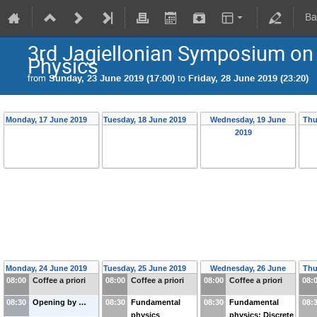
Ba
3rd Jagiellonian Symposium on
Physics
from
Sunday, 23 June 2019 (17:00)
to
Friday, 28 June 2019 (23:20)
Monday, 17 June 2019
Tuesday, 18 June 2019
Wednesday, 19 June
Thu
2019
Monday, 24 June 2019
Tuesday, 25 June 2019
Wednesday, 26 June
Thu
08:00
Coffee a priori
08:00
Coffee a priori
08:00
Coffee a priori
08:
2019
08:30
Opening by …
08:30
Fundamental
08:30
Fundamental
08:
physics
physics: Discrete