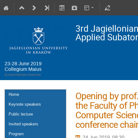
3rd Jagielloni
Applied Subato
23-28 June 2019
Collegium Maius
Europe/Warsaw timezone
Opening by pro
Home
the Faculty of P
Keynote speakers
Computer Scienc
Public lecture
conference chai
Invited speakers
Program
24 Jun 2019, 08:30