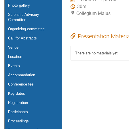
Photo gallery
30m
Collegium Maius
Scientific Advisory
Committee
Organizing committee
Presentation Materi
Call for Abstracts
Venue
There are no materials yet.
Location
Events
Accommodation
Conference fee
Key dates
Registration
Participants
Proceedings