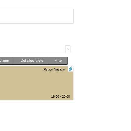
screen
Detailed view
Filter
Ryugo Hayano
19:00 - 20:00