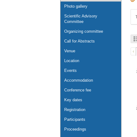
Photo gallery
Scientific Advisory
Committee
Organizing committee
Call for Abstracts
Venue
Location
Events
Accommodation
Conference fee
Key dates
Registration
Participants
Proceedings