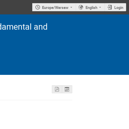
Europe/Warsaw
English
Login
damental and