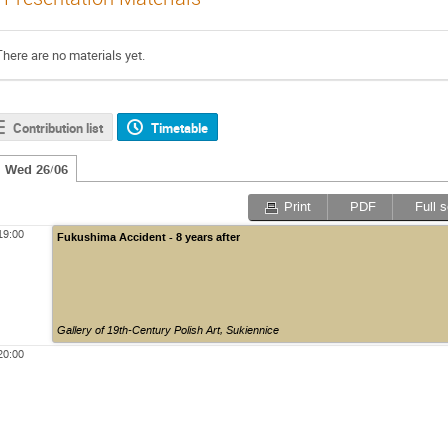
There are no materials yet.
Contribution list
Timetable
Wed 26/06
Print
PDF
Full 
19:00
Fukushima Accident - 8 years after
Gallery of 19th-Century Polish Art
,
Sukiennice
20:00