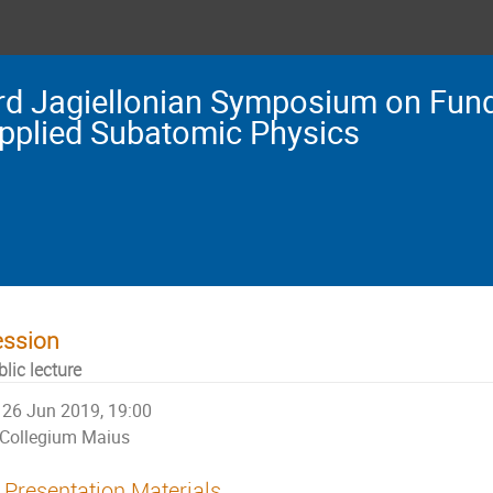
rd Jagiellonian Symposium on Fun
pplied Subatomic Physics
ession
lic lecture
26 Jun 2019, 19:00
Collegium Maius
Presentation Materials