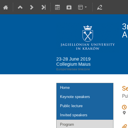
3
A
23-28 June 2019
Collegium Maius
Europe/Warsaw timezone
S
Home
Pub
Keynote speakers
Public lecture
Invited speakers
Program