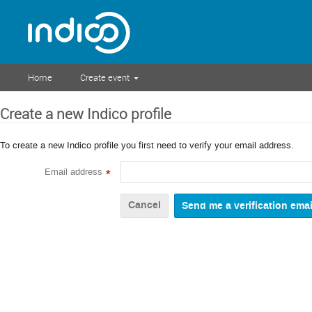
Home
Create event
Create a new Indico profile
To create a new Indico profile you first need to verify your email address.
Email address
*
Cancel