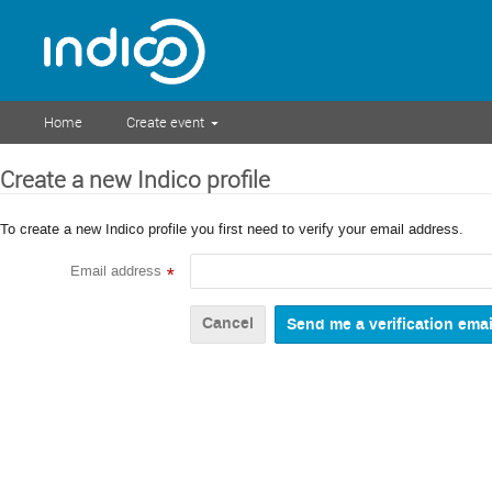
Home
Create event
Create a new Indico profile
To create a new Indico profile you first need to verify your email address.
Email address
*
Cancel