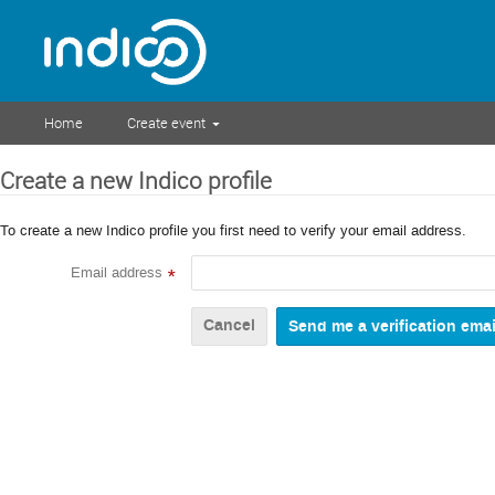
Home
Create event
Create a new Indico profile
To create a new Indico profile you first need to verify your email address.
Email address
*
Cancel