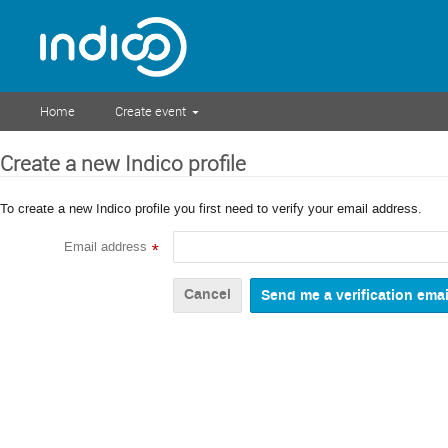
Home
Create event
Create a new Indico profile
To create a new Indico profile you first need to verify your email address.
Email address
*
Cancel