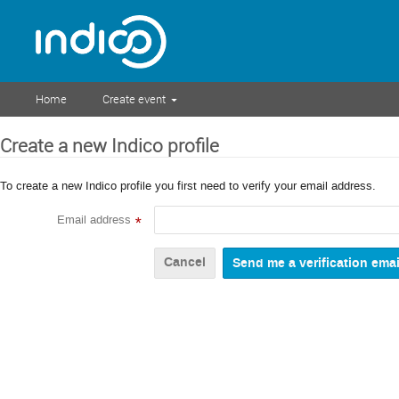
Home
Create event
Create a new Indico profile
To create a new Indico profile you first need to verify your email address.
Email address
*
Cancel