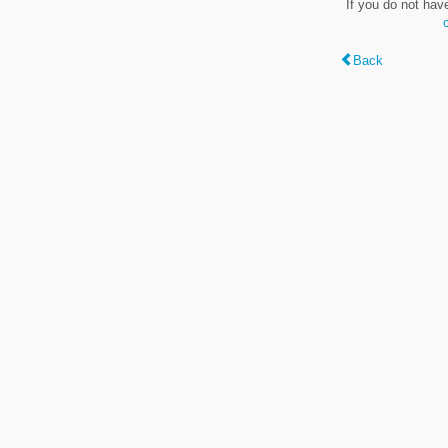
If you do not hav
Back