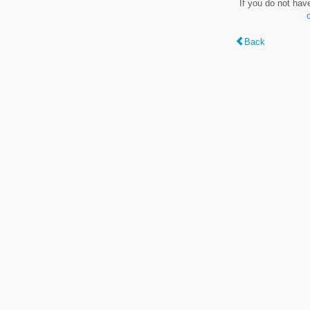
If you do not hav
Back