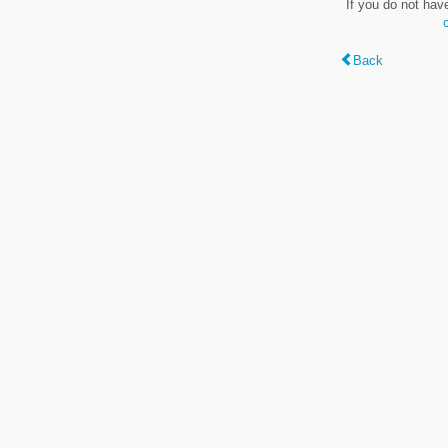
If you do not hav
Back