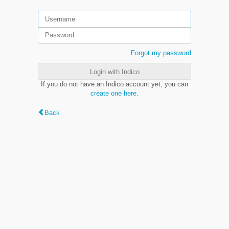
Forgot my password
Login with Indico
If you do not have an Indico account yet, you can
create one here
.
Back