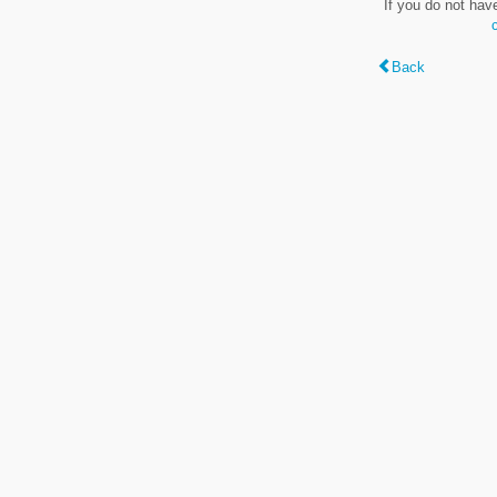
If you do not hav
Back