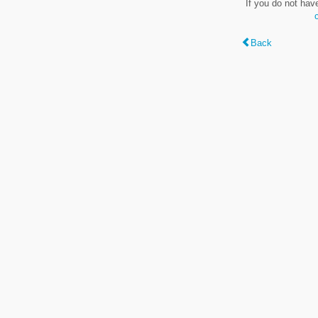
If you do not hav
Back