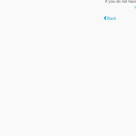
If you do not hav
Back