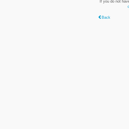
If you do not hav
Back