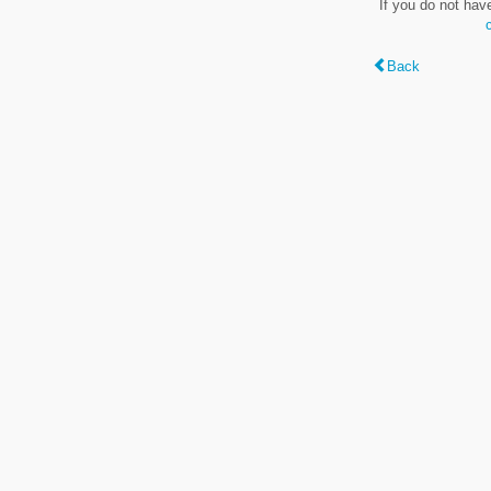
If you do not hav
Back