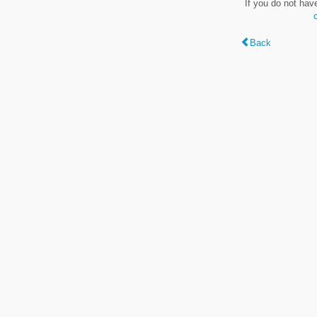
If you do not hav
Back