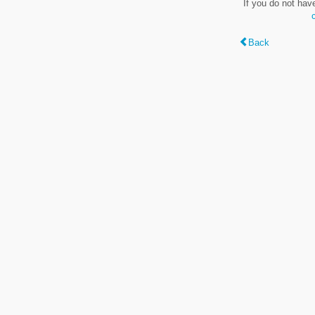
If you do not hav
Back