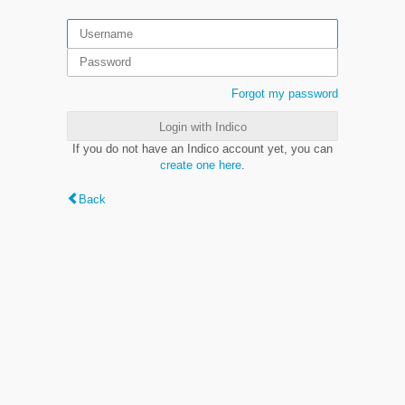
Forgot my password
Login with Indico
If you do not have an Indico account yet, you can
create one here
.
Back