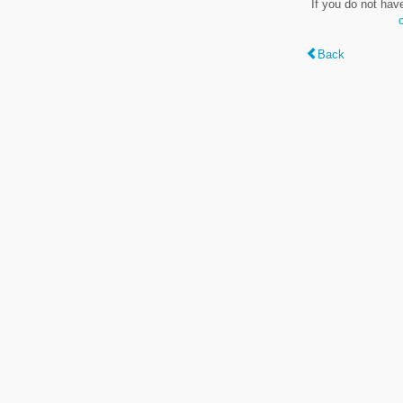
If you do not hav
Back