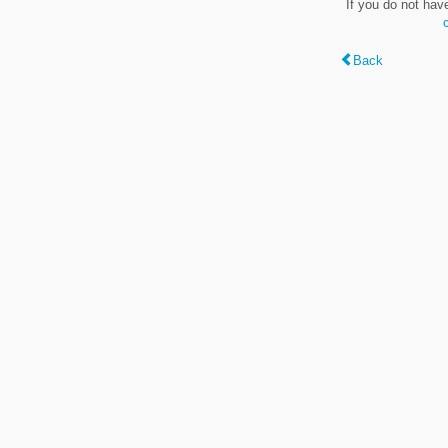
If you do not hav
Back