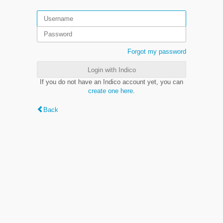
Forgot my password
Login with Indico
If you do not have an Indico account yet, you can
create one here
.
Back