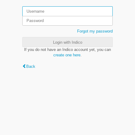
Forgot my password
Login with Indico
If you do not have an Indico account yet, you can
create one here
.
Back